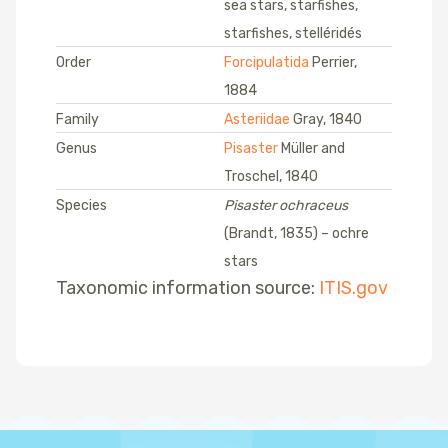
sea stars, starfishes,
starfishes, stelléridés
Order
Forcipulatida
Perrier,
1884
Family
Asteriidae
Gray, 1840
Genus
Pisaster
Müller and
Troschel, 1840
Species
Pisaster ochraceus
(Brandt, 1835) – ochre
stars
Taxonomic information source:
ITIS.gov