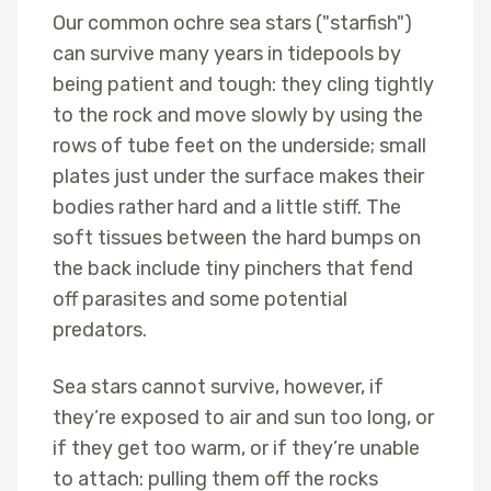
Our common ochre sea stars ("starfish")
can survive many years in tidepools by
being patient and tough: they cling tightly
to the rock and move slowly by using the
rows of tube feet on the underside; small
plates just under the surface makes their
bodies rather hard and a little stiff. The
soft tissues between the hard bumps on
the back include tiny pinchers that fend
off parasites and some potential
predators.
Sea stars cannot survive, however, if
they’re exposed to air and sun too long, or
if they get too warm, or if they’re unable
to attach: pulling them off the rocks