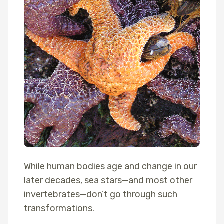
While human bodies age and change in our
later decades, sea stars—and most other
invertebrates—don’t go through such
transformations.