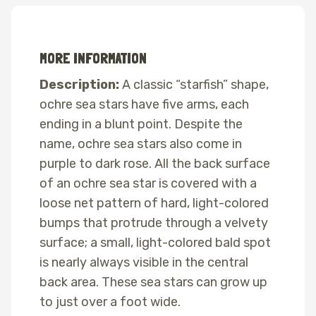
MORE INFORMATION
Description:
A classic “starfish” shape,
ochre sea stars have five arms, each
ending in a blunt point. Despite the
name, ochre sea stars also come in
purple to dark rose. All the back surface
of an ochre sea star is covered with a
loose net pattern of hard, light-colored
bumps that protrude through a velvety
surface; a small, light-colored bald spot
is nearly always visible in the central
back area. These sea stars can grow up
to just over a foot wide.