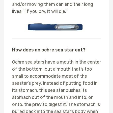
and/or moving them can end their long
lives. “If you pry, it will die.”
How does an ochre sea star eat?
Ochre sea stars have a mouth in the center
of the bottom, but a mouth that’s too
small to accommodate most of the
seastar’s prey. Instead of putting food in
its stomach, this sea star pushes its
stomach out of the mouth and into, or
onto, the prey to digest it. The stomach is
pulled back into the sea star’s body when