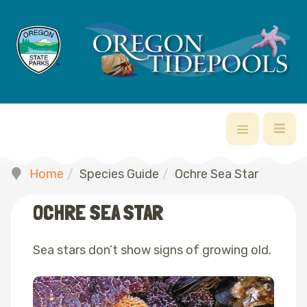
Home
Species Guide
Ochre Sea Star
OCHRE SEA STAR
Sea stars don’t show signs of growing old.