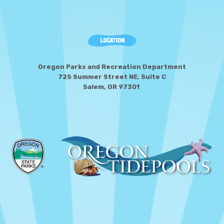
LOCATION
Oregon Parks and Recreation Department
725 Summer Street NE, Suite C
Salem, OR 97301