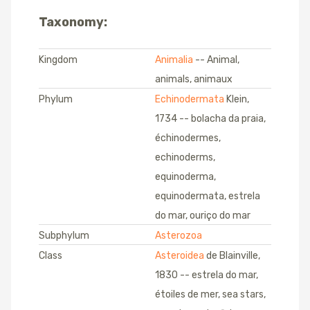
Taxonomy:
Kingdom
Animalia
-- Animal,
animals, animaux
Phylum
Echinodermata
Klein,
1734 -- bolacha da praia,
échinodermes,
echinoderms,
equinoderma,
equinodermata, estrela
do mar, ouriço do mar
Subphylum
Asterozoa
Class
Asteroidea
de Blainville,
1830 -- estrela do mar,
étoiles de mer, sea stars,