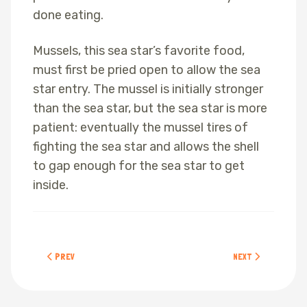
done eating.
Mussels, this sea star’s favorite food,
must first be pried open to allow the sea
star entry. The mussel is initially stronger
than the sea star, but the sea star is more
patient: eventually the mussel tires of
fighting the sea star and allows the shell
to gap enough for the sea star to get
inside.
PREVIOUS ARTICLE: GOOSENECK BARNACLES
NEXT ARTICLE: PUR
PREV
NEXT