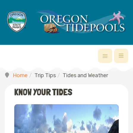
Home
Trip Tips
Tides and Weather
KNOW YOUR TIDES