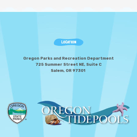
LOCATION
Oregon Parks and Recreation Department
725 Summer Street NE, Suite C
Salem, OR 97301