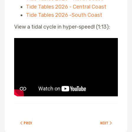
Tide Tables 2026 - Central Coast
Tide Tables 2026 -South Coast
View a tidal cycle in hyper-speed! (1:13):
PREVIOUS ARTICLE: ETIQUETTE
NEXT ARTICLE: POP
PREV
NEXT