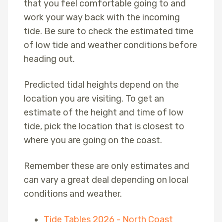
that you feel comfortable going to and
work your way back with the incoming
tide. Be sure to check the estimated time
of low tide and weather conditions before
heading out.
Predicted tidal heights depend on the
location you are visiting. To get an
estimate of the height and time of low
tide, pick the location that is closest to
where you are going on the coast.
Remember these are only estimates and
can vary a great deal depending on local
conditions and weather.
Tide Tables 2026 - North Coast