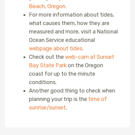
Beach, Oregon.
For more information about tides,
what causes them, how they are
measured and more, visit a National
Ocean Service educational
webpage about tides
.
Check out the
web-cam at Sunset
Bay State Park
on the Oregon
coast for up to the minute
conditions.
Another good thing to check when
planning your trip is the
time of
sunrise/sunset
.