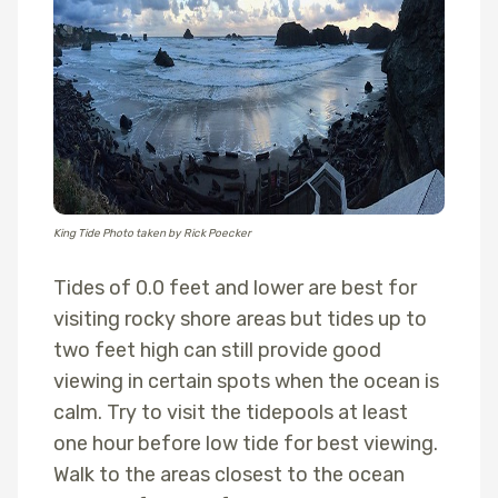
King Tide Photo taken by Rick Poecker
Tides of 0.0 feet and lower are best for
visiting rocky shore areas but tides up to
two feet high can still provide good
viewing in certain spots when the ocean is
calm. Try to visit the tidepools at least
one hour before low tide for best viewing.
Walk to the areas closest to the ocean