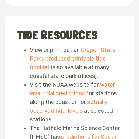
TIDE RESOURCES
View or print out an
Oregon State
Parks produced printable tide-
booklet
(also available at many
coastal state park offices).
Visit the NOAA website for
water
level tidal predictions
for stations
along the coast or for
actually
observed tidal levels
at selected
stations.
The Hatfield Marine Science Center
(HMSC) has
predictions for South