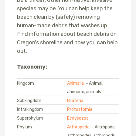
species may be. You can help keep the
beach clean by (safely) removing
human-made debris that washes up.
Find information about beach debris on
Oregon's shoreline and how you can help
out.
Taxonomy:
Kingdom
Animalia
– Animal,
animaux, animals
Subkingdom
Bilateria
Infrakingdom
Protostomia
Superphylum
Ecdysozoa
Phylum
Arthropoda
– Artrópode,
arthropodes, arthropods