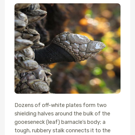
Dozens of off-white plates form two
shielding halves around the bulk of the
gooeseneck (leaf) barnacle’s body; a
tough, rubbery stalk connects it to the