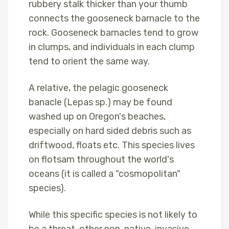
rubbery stalk thicker than your thumb
connects the gooseneck barnacle to the
rock. Gooseneck barnacles tend to grow
in clumps, and individuals in each clump
tend to orient the same way.
A relative, the pelagic gooseneck
banacle (Lepas sp.) may be found
washed up on Oregon's beaches,
especially on hard sided debris such as
driftwood, floats etc. This species lives
on flotsam throughout the world's
oceans (it is called a "cosmopolitan"
species).
While this specific species is not likely to
be a threat, other non-native, invasive