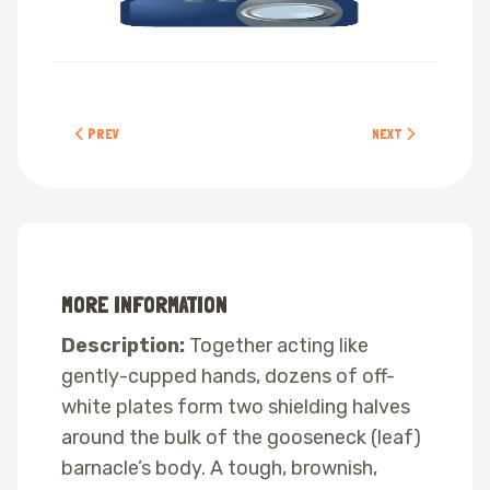
PREVIOUS ARTICLE: SHORE CRABS
NEXT ARTICLE: OCH
PREV
NEXT
MORE INFORMATION
Description:
Together acting like
gently-cupped hands, dozens of off-
white plates form two shielding halves
around the bulk of the gooseneck (leaf)
barnacle’s body. A tough, brownish,