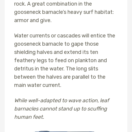
rock. A great combination in the
gooseneck barnacle’s heavy surf habitat:
armor and give.
Water currents or cascades will entice the
gooseneck barnacle to gape those
shielding halves and extend its ten
feathery legs to feed on plankton and
detritus in the water. The long slits
between the halves are parallel to the
main water current.
While well-adapted to wave action, leaf
barnacles cannot stand up to scuffing
human feet.