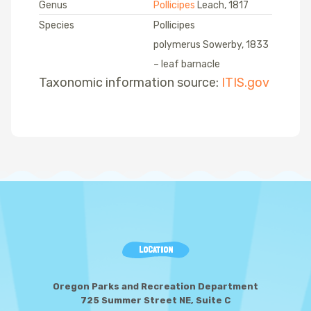
Genus
Pollicipes
Leach, 1817
Species
Pollicipes
polymerus Sowerby, 1833
– leaf barnacle
Taxonomic information source:
ITIS.gov
LOCATION
Oregon Parks and Recreation Department
725 Summer Street NE, Suite C