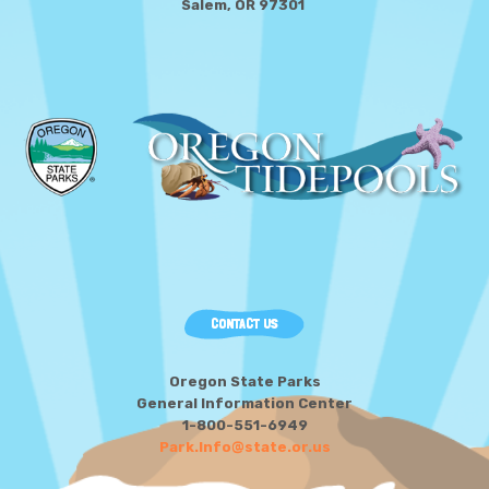
Salem, OR 97301
CONTACT US
Oregon State Parks
General Information Center
1-800-551-6949
Park.Info@state.or.us