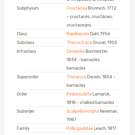
Subphylum
Crustacea
Brünnich, 1772
– crustacés, crustáceo,
crustaceans
Class
Maxillopoda
Dahl, 1956
Subclass
Thecostraca
Gruvel, 1905
Infraclass
Cirripedia
Burmeister,
1834 – barnacles,
bernacles
Superorder
Thoracica
Darwin, 1854 –
barnacles
Order
Pedunculata
Lamarck,
1818 – stalked barnacles
Suborder
Scalpellomorpha
Newman,
1987
Family
Pollicipedidae
Leach, 1817