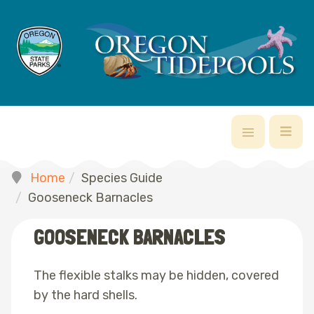
Home
Species Guide
Gooseneck Barnacles
GOOSENECK BARNACLES
The flexible stalks may be hidden, covered
by the hard shells.