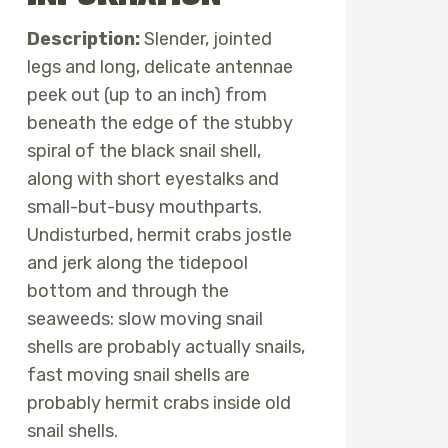
Description:
Slender, jointed
legs and long, delicate antennae
peek out (up to an inch) from
beneath the edge of the stubby
spiral of the black snail shell,
along with short eyestalks and
small-but-busy mouthparts.
Undisturbed, hermit crabs jostle
and jerk along the tidepool
bottom and through the
seaweeds: slow moving snail
shells are probably actually snails,
fast moving snail shells are
probably hermit crabs inside old
snail shells.