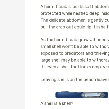
A hermit crab slips its soft abdom
protected while nestled deep insi
The delicate abdomen is gently curv
pull the crab out could rip it in half
As the hermit crab grows, it needs 
small shell won’t be able to withdra
exposed to predators and thieving 
large shell may be able to withdra
it—even a shell that looks empty 
Leaving shells on the beach leave
A shell is a shell?