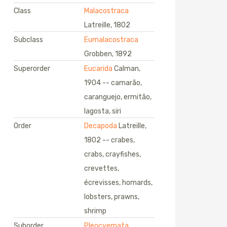
Class
Malacostraca
Latreille, 1802
Subclass
Eumalacostraca
Grobben, 1892
Superorder
Eucarida
Calman,
1904 -- camarão,
caranguejo, ermitão,
lagosta, siri
Order
Decapoda
Latreille,
1802 -- crabes,
crabs, crayfishes,
crevettes,
écrevisses, homards,
lobsters, prawns,
shrimp
Suborder
Pleocyemata