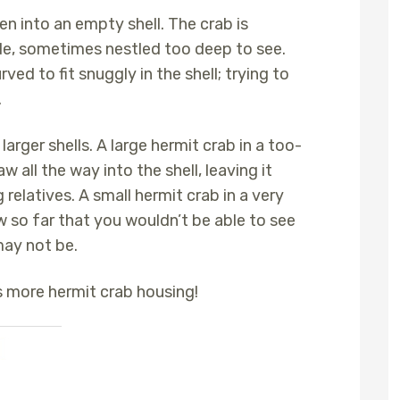
en into an empty shell. The crab is
de, sometimes nestled too deep to see.
ed to fit snuggly in the shell; trying to
.
larger shells. A large hermit crab in a too-
w all the way into the shell, leaving it
relatives. A small hermit crab in a very
w so far that you wouldn’t be able to see
may not be.
s more hermit crab housing!