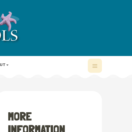
UT
MORE
INFORMATION