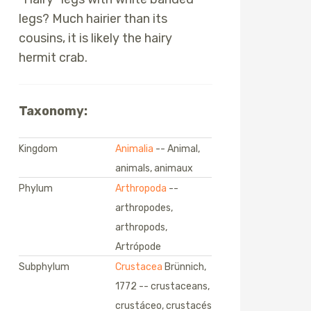
legs? Much hairier than its
cousins, it is likely the hairy
hermit crab.
Taxonomy:
Kingdom
Animalia
-- Animal,
animals, animaux
Phylum
Arthropoda
--
arthropodes,
arthropods,
Artrópode
Subphylum
Crustacea
Brünnich,
1772 -- crustaceans,
crustáceo, crustacés