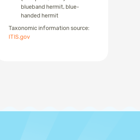
blueband hermit, blue-
handed hermit
Taxonomic information source:
ITIS.gov