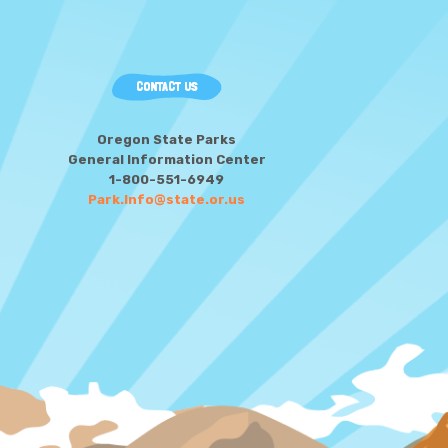
CONTACT US
Oregon State Parks
General Information Center
1-800-551-6949
Park.Info@state.or.us