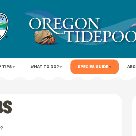
P TIPS
WHAT TO DO?
SPECIES GUIDE
ABO
BS
l?