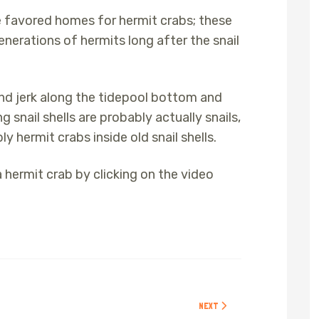
re favored homes for hermit crabs; these
nerations of hermits long after the snail
and jerk along the tidepool bottom and
snail shells are probably actually snails,
y hermit crabs inside old snail shells.
a hermit crab by clicking on the video
NEXT ARTICLE: SHORE CRABS
NEXT