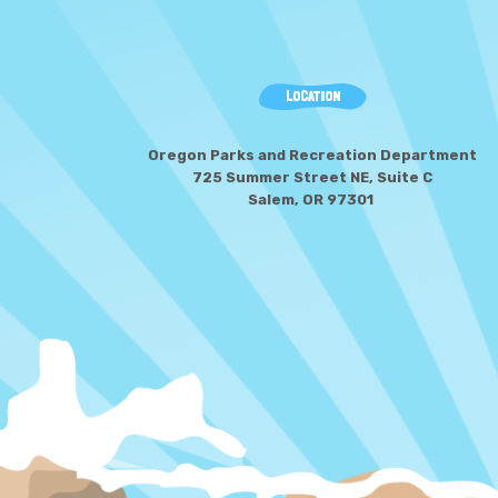
LOCATION
Oregon Parks and Recreation Department
725 Summer Street NE, Suite C
Salem, OR 97301