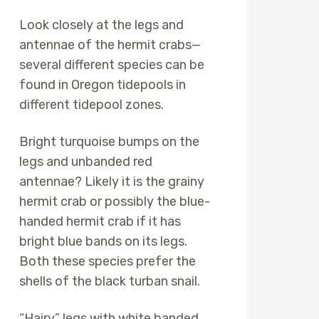
Look closely at the legs and
antennae of the hermit crabs—
several different species can be
found in Oregon tidepools in
different tidepool zones.
Bright turquoise bumps on the
legs and unbanded red
antennae? Likely it is the grainy
hermit crab or possibly the blue-
handed hermit crab if it has
bright blue bands on its legs.
Both these species prefer the
shells of the black turban snail.
“Hairy” legs with white banded