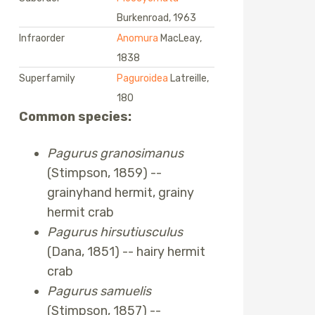
Burkenroad, 1963
Infraorder
Anomura
MacLeay,
1838
Superfamily
Paguroidea
Latreille,
180
Common species:
Pagurus granosimanus
(Stimpson, 1859) --
grainyhand hermit, grainy
hermit crab
Pagurus hirsutiusculus
(Dana, 1851) -- hairy hermit
crab
Pagurus samuelis
(Stimpson, 1857) --