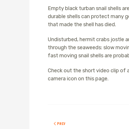
Empty black turban snail shells a
durable shells can protect many ge
that made the shell has died.
Undisturbed, hermit crabs jostle 
through the seaweeds: slow moving 
fast moving snail shells are probabl
Check out the short video clip of 
camera icon on this page.
PREVIOUS ARTICLE: ACORN BARNACLES
PREV