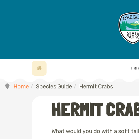
TRI
Home
Species Guide
Hermit Crabs
HERMIT CRA
What would you do with a soft tai