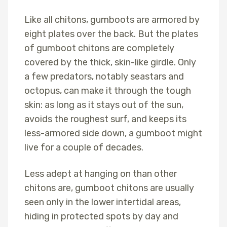
Like all chitons, gumboots are armored by
eight plates over the back. But the plates
of gumboot chitons are completely
covered by the thick, skin-like girdle. Only
a few predators, notably seastars and
octopus, can make it through the tough
skin: as long as it stays out of the sun,
avoids the roughest surf, and keeps its
less-armored side down, a gumboot might
live for a couple of decades.
Less adept at hanging on than other
chitons are, gumboot chitons are usually
seen only in the lower intertidal areas,
hiding in protected spots by day and