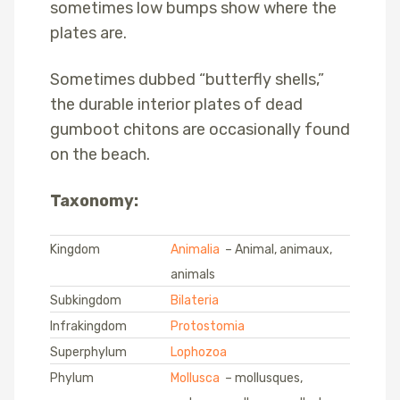
sometimes low bumps show where the
plates are.
Sometimes dubbed “butterfly shells,”
the durable interior plates of dead
gumboot chitons are occasionally found
on the beach.
Taxonomy:
Kingdom
Animalia
– Animal, animaux,
animals
Subkingdom
Bilateria
Infrakingdom
Protostomia
Superphylum
Lophozoa
Phylum
Mollusca
– mollusques,