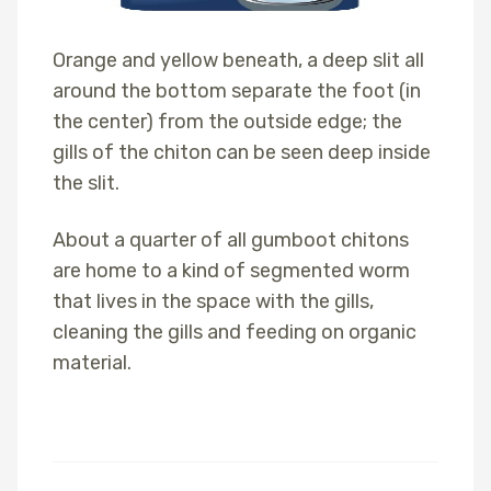
Orange and yellow beneath, a deep slit all
around the bottom separate the foot (in
the center) from the outside edge; the
gills of the chiton can be seen deep inside
the slit.
About a quarter of all gumboot chitons
are home to a kind of segmented worm
that lives in the space with the gills,
cleaning the gills and feeding on organic
material.