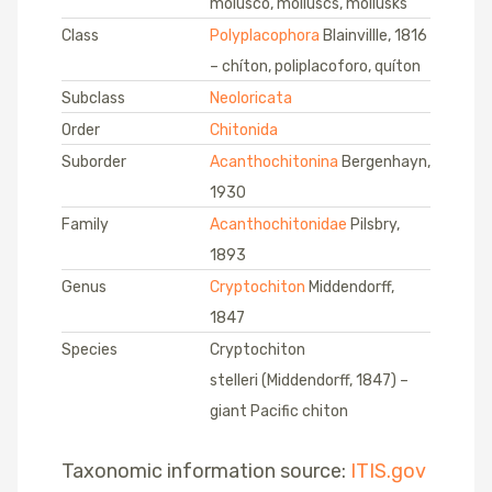
molusco, molluscs, mollusks
Class
Polyplacophora
Blainvillle, 1816
– chíton, poliplacoforo, quíton
Subclass
Neoloricata
Order
Chitonida
Suborder
Acanthochitonina
Bergenhayn,
1930
Family
Acanthochitonidae
Pilsbry,
1893
Genus
Cryptochiton
Middendorff,
1847
Species
Cryptochiton
stelleri (Middendorff, 1847) –
giant Pacific chiton
Taxonomic information source:
ITIS.gov