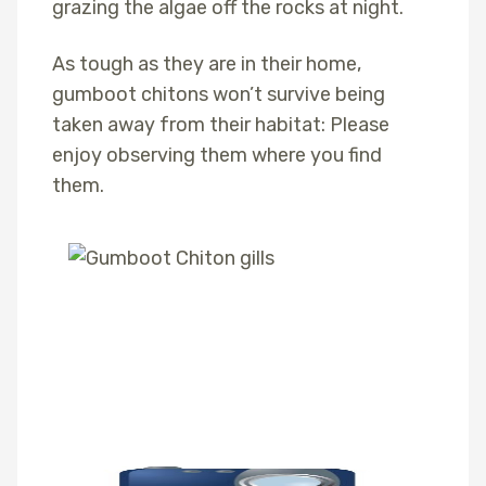
grazing the algae off the rocks at night.
As tough as they are in their home,
gumboot chitons won’t survive being
taken away from their habitat: Please
enjoy observing them where you find
them.