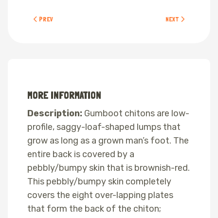
PREVIOUS ARTICLE: BLACK LEATHER CHITON
NEXT ARTICLE: CALI
PREV
NEXT
MORE INFORMATION
Description:
Gumboot chitons are low-
profile, saggy-loaf-shaped lumps that
grow as long as a grown man’s foot. The
entire back is covered by a
pebbly/bumpy skin that is brownish-red.
This pebbly/bumpy skin completely
covers the eight over-lapping plates
that form the back of the chiton;