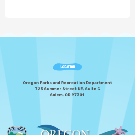
LOCATION
Oregon Parks and Recreation Department
725 Summer Street NE, Suite C
Salem, OR 97301