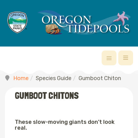
Home
Species Guide
Gumboot Chiton
GUMBOOT CHITONS
These slow-moving giants don’t look
real.