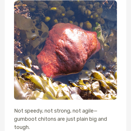
Not speedy, not strong, not agile—
gumboot chitons are just plain big and
tough.