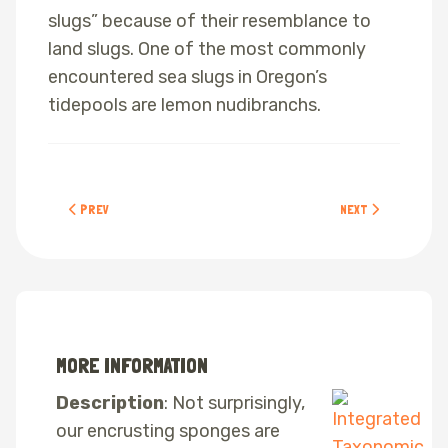
slugs” because of their resemblance to
land slugs. One of the most commonly
encountered sea slugs in Oregon’s
tidepools are lemon nudibranchs.
PREVIOUS ARTICLE: CALIFORNIA MUSSELS
NEXT ARTICLE: CORA
PREV
NEXT
MORE INFORMATION
Description
: Not surprisingly,
our encrusting sponges are