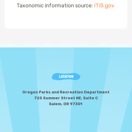
Taxonomic information source:
ITIS.gov
LOCATION
Oregon Parks and Recreation Department
725 Summer Street NE, Suite C
Salem, OR 97301