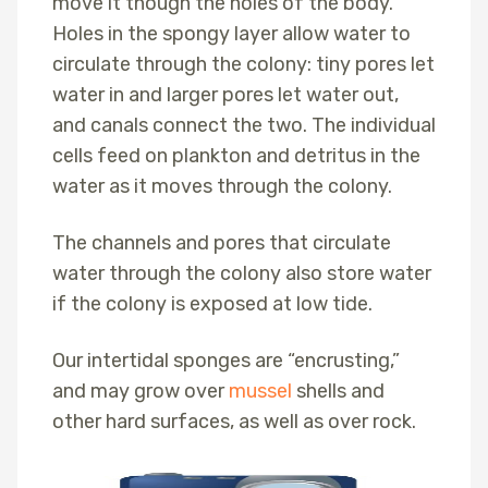
move it though the holes of the body.
Holes in the spongy layer allow water to
circulate through the colony: tiny pores let
water in and larger pores let water out,
and canals connect the two. The individual
cells feed on plankton and detritus in the
water as it moves through the colony.
The channels and pores that circulate
water through the colony also store water
if the colony is exposed at low tide.
Our intertidal sponges are “encrusting,”
and may grow over
mussel
shells and
other hard surfaces, as well as over rock.