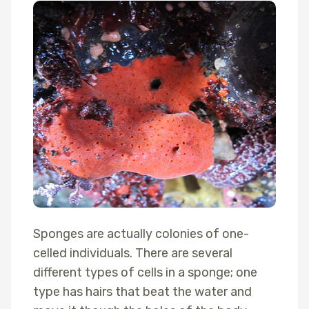
Sponges are actually colonies of one-
celled individuals. There are several
different types of cells in a sponge; one
type has hairs that beat the water and