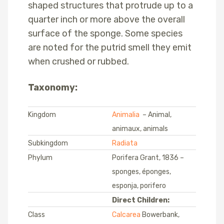
shaped structures that protrude up to a
quarter inch or more above the overall
surface of the sponge. Some species
are noted for the putrid smell they emit
when crushed or rubbed.
Taxonomy:
Kingdom
Animalia
– Animal,
animaux, animals
Subkingdom
Radiata
Phylum
Porifera Grant, 1836 –
sponges, éponges,
esponja, porifero
Direct Children:
Class
Calcarea
Bowerbank,