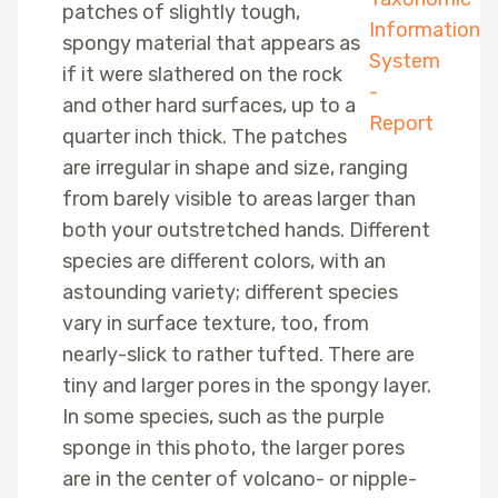
patches of slightly tough,
spongy material that appears as
if it were slathered on the rock
and other hard surfaces, up to a
quarter inch thick. The patches
are irregular in shape and size, ranging
from barely visible to areas larger than
both your outstretched hands. Different
species are different colors, with an
astounding variety; different species
vary in surface texture, too, from
nearly-slick to rather tufted. There are
tiny and larger pores in the spongy layer.
In some species, such as the purple
sponge in this photo, the larger pores
are in the center of volcano- or nipple-