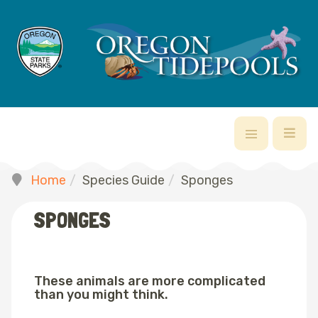
Home
Species Guide
Sponges
SPONGES
These animals are more complicated
than you might think.