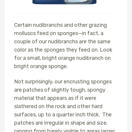
Certain nudibranchs and other grazing
molluscs feed on sponges—in fact, a
couple of our nudibranchs are the same
color as the sponges they feed on. Look
for a small, bright orange nudibranch on
bright orange sponge.
Not surprisingly, our encrusting sponges
are patches of slightly tough, spongy
material that appears as if it were
slathered on the rock and other hard
surfaces, up to a quarter inch thick. The
patches are irregular in shape and size,
ranging from barely visible to areas larger