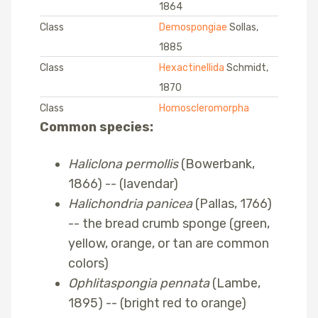
1864
Class
Demospongiae
Sollas,
1885
Class
Hexactinellida
Schmidt,
1870
Class
Homoscleromorpha
Common species:
Haliclona permollis
(Bowerbank,
1866) -- (lavendar)
Halichondria panicea
(Pallas, 1766)
-- the bread crumb sponge (green,
yellow, orange, or tan are common
colors)
Ophlitaspongia pennata
(Lambe,
1895) -- (bright red to orange)