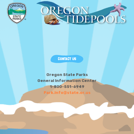
CONTACT US
Oregon State Parks
General Information Center
1-800-551-6949
Park.Info@state.or.us