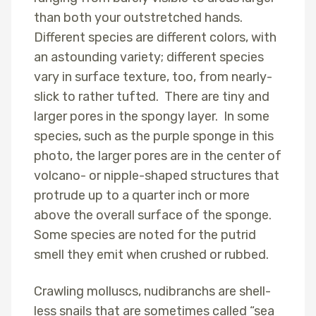
than both your outstretched hands.
Different species are different colors, with
an astounding variety; different species
vary in surface texture, too, from nearly-
slick to rather tufted. There are tiny and
larger pores in the spongy layer. In some
species, such as the purple sponge in this
photo, the larger pores are in the center of
volcano- or nipple-shaped structures that
protrude up to a quarter inch or more
above the overall surface of the sponge.
Some species are noted for the putrid
smell they emit when crushed or rubbed.
Crawling molluscs, nudibranchs are shell-
less snails that are sometimes called “sea