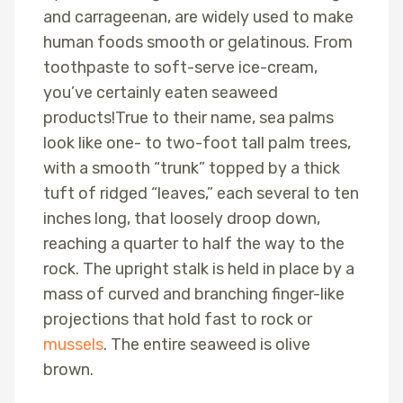
and carrageenan, are widely used to make
human foods smooth or gelatinous. From
toothpaste to soft-serve ice-cream,
you’ve certainly eaten seaweed
products!True to their name, sea palms
look like one- to two-foot tall palm trees,
with a smooth “trunk” topped by a thick
tuft of ridged “leaves,” each several to ten
inches long, that loosely droop down,
reaching a quarter to half the way to the
rock. The upright stalk is held in place by a
mass of curved and branching finger-like
projections that hold fast to rock or
mussels
. The entire seaweed is olive
brown.