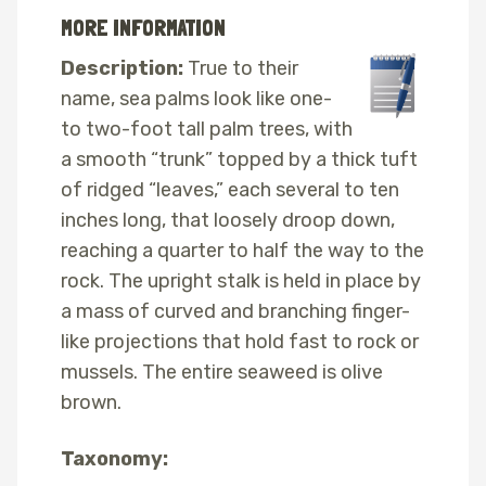
MORE INFORMATION
Description:
True to their
name, sea palms look like one-
to two-foot tall palm trees, with
a smooth “trunk” topped by a thick tuft
of ridged “leaves,” each several to ten
inches long, that loosely droop down,
reaching a quarter to half the way to the
rock. The upright stalk is held in place by
a mass of curved and branching finger-
like projections that hold fast to rock or
mussels. The entire seaweed is olive
brown.
Taxonomy: