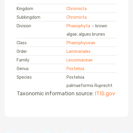
Kingdom
Chromista
Subkingdom
Chromista
Division
Phaeophyta
– brown
algae, algues brunes
Class
Phaeophyceae
Order
Laminariales
Family
Lessoniaceae
Genus
Postelsia
Species
Postelsia
palmaeformis Ruprecht
Taxonomic information source:
ITIS.gov