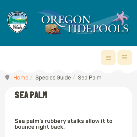
Home
Species Guide
Sea Palm
SEA PALM
Sea palm’s rubbery stalks allow it to
bounce right back.