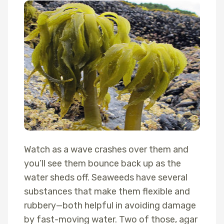
Watch as a wave crashes over them and
you’ll see them bounce back up as the
water sheds off. Seaweeds have several
substances that make them flexible and
rubbery—both helpful in avoiding damage
by fast-moving water. Two of those, agar