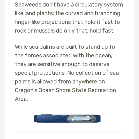
Seaweeds don’t have a circulatory system
like land plants; the curved and branching
finger-like projections that hold it fast to
rock or mussels do only that, hold fast.
While sea palms are built to stand up to
the forces associated with the ocean,
they are sensitive enough to deserve
special protections. No collection of sea
palms is allowed from anywhere on
Oregon's Ocean Shore State Recreation
Area.