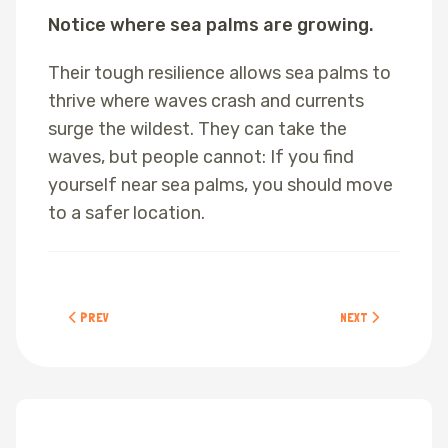
Notice where sea palms are growing.
Their tough resilience allows sea palms to
thrive where waves crash and currents
surge the wildest. They can take the
waves, but people cannot: If you find
yourself near sea palms, you should move
to a safer location.
PREVIOUS ARTICLE: SEA LETTUCE
NEXT ARTICLE: SCUL
PREV
NEXT