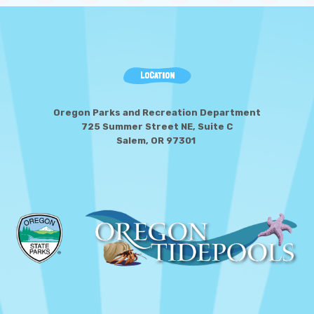
LOCATION
Oregon Parks and Recreation Department
725 Summer Street NE, Suite C
Salem, OR 97301